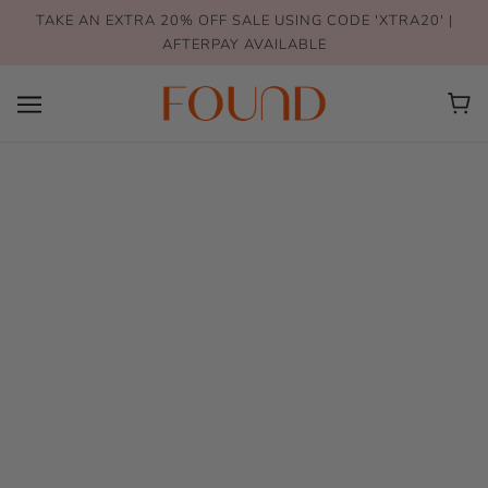
TAKE AN EXTRA 20% OFF SALE USING CODE 'XTRA20' |
AFTERPAY AVAILABLE
Earrings