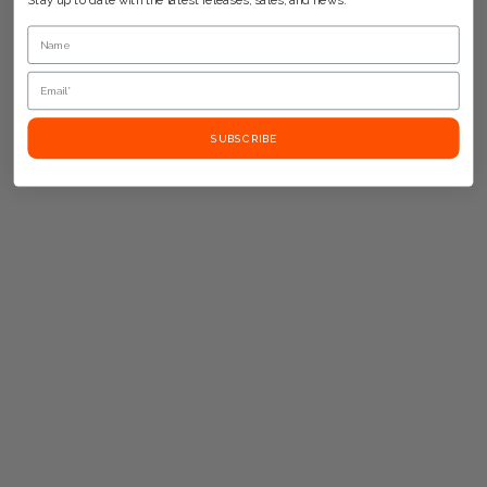
Stay up to date with the latest releases, sales, and news.
SUBSCRIBE