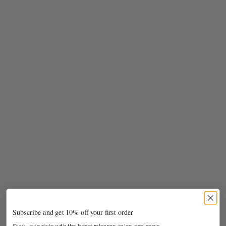
Subscribe and get 10% off your first order