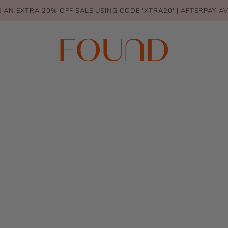
 AN EXTRA 20% OFF SALE USING CODE 'XTRA20' | AFTERPAY A