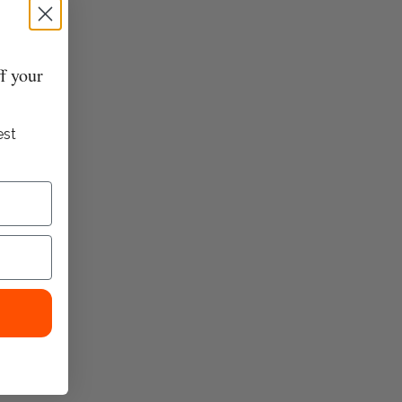
Contrast hand crochet detailing at sides
Side seam pockets
Back patch pockets
f your
Model Zara is a size small and wearing a size medium
est