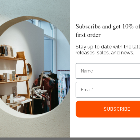
Subscribe and get 10% of
first order
Stay up to date with the lat
releases, sales, and news.
SUBSCRIBE